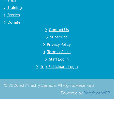
Trips
Training
Stories
Donate
Contact Us
Subscribe
Privacy Policy
Terms of Use
Staff Log In
Trip Participant Login
© 2026 e3 Ministry Canada. All Rights Reserved
Powered by
Barefoot WEB