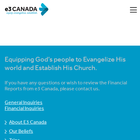
Equipping God’s people to Evangelize His
world and Establish His Church.
If you have any questions or wish to review the Financial
Reports from e3 Canada, please contact us.
General Inquiries
Financial Inquiries
About E3 Canada
Our Beliefs