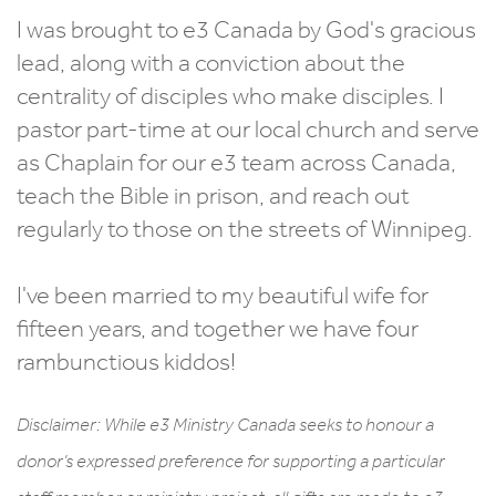
I was brought to e3 Canada by God's gracious
lead, along with a conviction about the
centrality of disciples who make disciples. I
pastor part-time at our local church and serve
as Chaplain for our e3 team across Canada,
teach the Bible in prison, and reach out
regularly to those on the streets of Winnipeg.
I've been married to my beautiful wife for
fifteen years, and together we have four
rambunctious kiddos!
Disclaimer: While e3 Ministry Canada seeks to honour a
donor’s expressed preference for supporting a particular