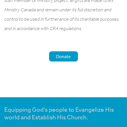
staff member or ministry project, all gifts are made to e3
Ministry Canada and remain under its full discretion and
control to be used in furtherance of its charitable purposes
and in accordance with CRA regulations.
Donate
Equipping God’s people to Evangelize His
world and Establish His Church.