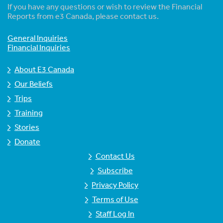
If you have any questions or wish to review the Financial
Reports from e3 Canada, please contact us.
General Inquiries
Financial Inquiries
About E3 Canada
Our Beliefs
Trips
Training
Stories
Donate
Contact Us
Subscribe
Privacy Policy
Terms of Use
Staff Log In