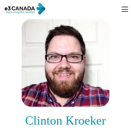
Clinton Kroeker