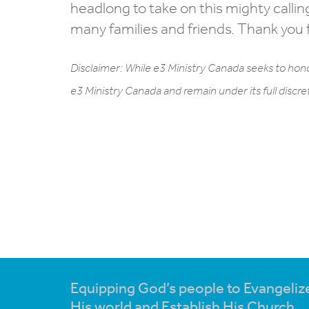
headlong to take on this mighty callin
many families and friends. Thank you f
Disclaimer: While e3 Ministry Canada seeks to hono
e3 Ministry Canada and remain under its full discre
Equipping God’s people to Evangeliz
His world and Establish His Church.