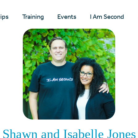
rips
Training
Events
I Am Second
Shawn and Isabelle Jones