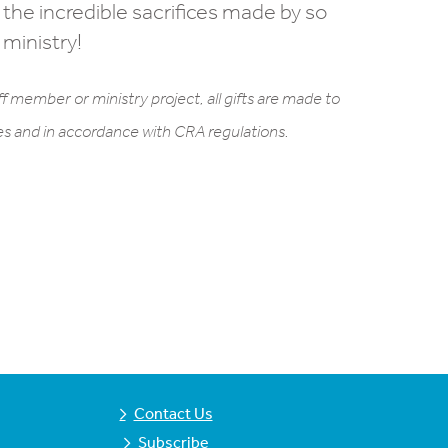
 the incredible sacrifices made by so
 ministry!
f member or ministry project, all gifts are made to
ses and in accordance with CRA regulations.
Contact Us
Subscribe