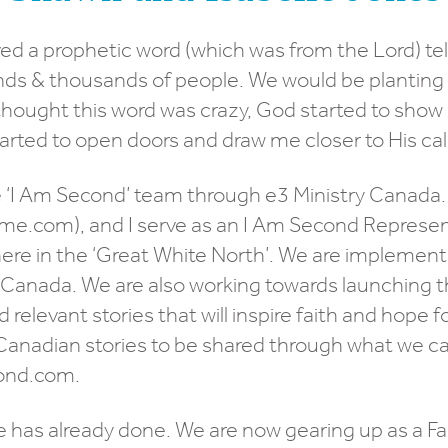
ved a prophetic word (which was from the Lord) tell
ds & thousands of people. We would be planting
 thought this word was crazy, God started to sho
arted to open doors and draw me closer to His call
 ‘I Am Second’ team through e3 Ministry Canada. I
me.com), and I serve as an I Am Second Represent
here in the ‘Great White North’. We are implement
anada. We are also working towards launching the 
 relevant stories that will inspire faith and hope
Canadian stories to be shared through what we cal
cond.com.
 has already done. We are now gearing up as a Fam