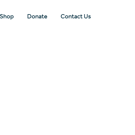
Shop
Donate
Contact Us