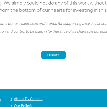
g. We simply could not do any of this work without
rom the bottom of our hearts for investing in this
ur a donor’s expressed preference for supporting a particular staf
tion and control to be used in furtherance of its charitable purpo
Donate
About E3 Canada
e
Our Beliefs