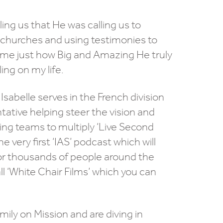
ing us that He was calling us to
 churches and using testimonies to
w me just how Big and Amazing He truly
ing on my life.
sabelle serves in the French division
ative helping steer the vision and
ing teams to multiply ‘Live Second
very first ‘IAS’ podcast which will
 for thousands of people around the
l ‘White Chair Films’ which you can
ily on Mission and are diving in