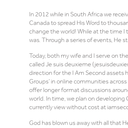
In 2012 while in South Africa we recei
Canada to spread His Word to thousan
change the world! While at the time I
was. Through a series of events, He st
Today, both my wife and I serve on the
called Je suis deuxieme (jesuisdeuxie
direction for the I Am Second assets 
Groups’ in online communities across C
offer longer format discussions around
world. In time, we plan on developing 
currently view without cost at iamse
God has blown us away with all that He