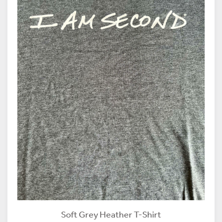
Soft Grey Heather T-Shirt