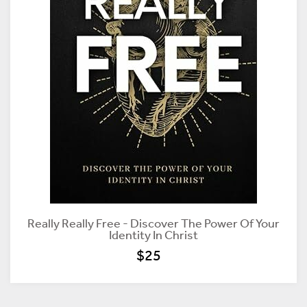
Really Really Free - Discover The Power Of Your
Identity In Christ
$25