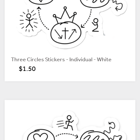
Three Circles Stickers - Individual - White
$1.50