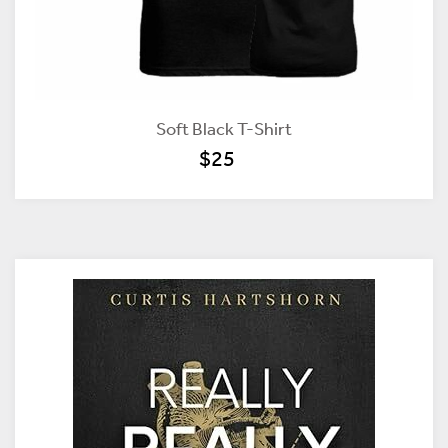
Soft Black T-Shirt
$25