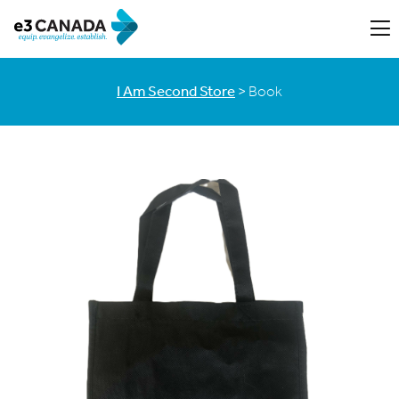
I Am Second Store
> Book