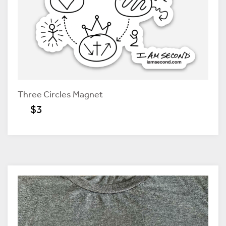
Three Circles Magnet
$3