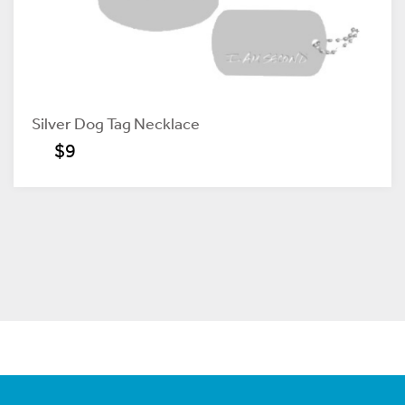
Silver Dog Tag Necklace
$9