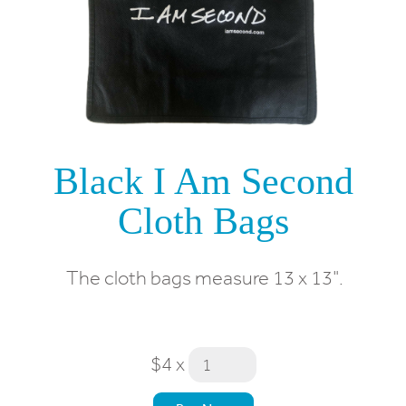
Black I Am Second
Cloth Bags
The cloth bags measure 13 x 13".
$4
x