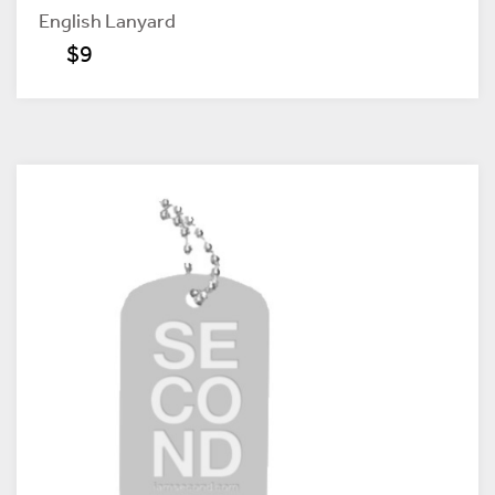
English Lanyard
$9