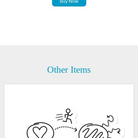
Buy Now
Other Items