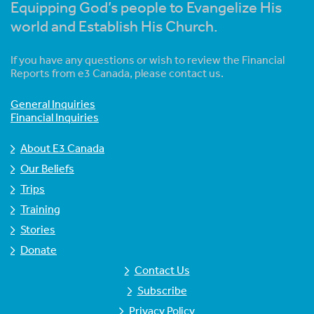
Equipping God’s people to Evangelize His
world and Establish His Church.
If you have any questions or wish to review the Financial
Reports from e3 Canada, please contact us.
General Inquiries
Financial Inquiries
About E3 Canada
Our Beliefs
Trips
Training
Stories
Donate
Contact Us
Subscribe
Privacy Policy