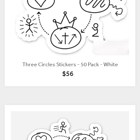
Three Circles Stickers - 50 Pack - White
$56