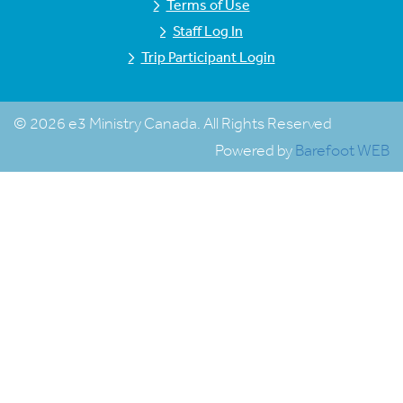
Terms of Use
Staff Log In
Trip Participant Login
© 2026 e3 Ministry Canada. All Rights Reserved
Powered by
Barefoot WEB