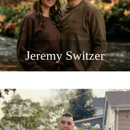
Jeremy Switzer