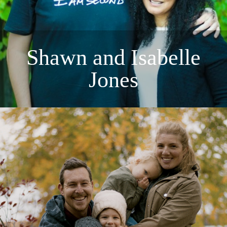
Shawn and Isabelle
Jones