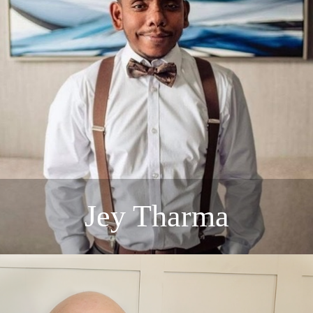
Jey Tharma