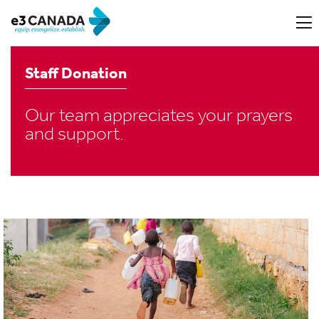
Staff Donation
Our team appreciates your prayers
and support.