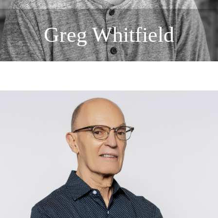
Greg Whitfield