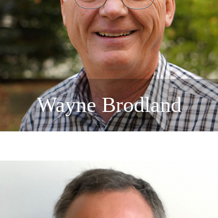
Wayne Brodland