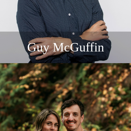
Guy McGuffin