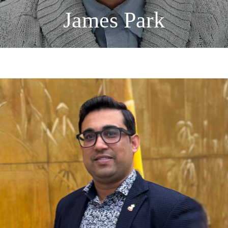
James Park