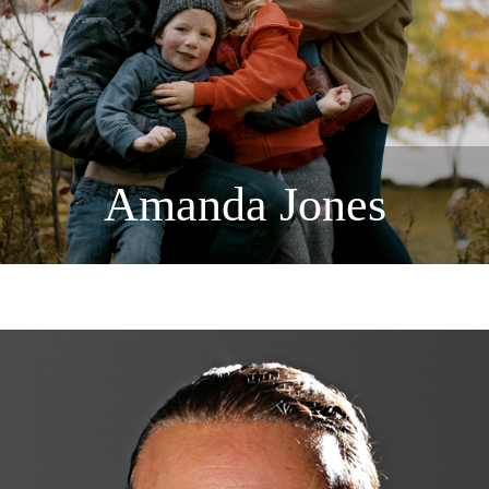
Amanda Jones