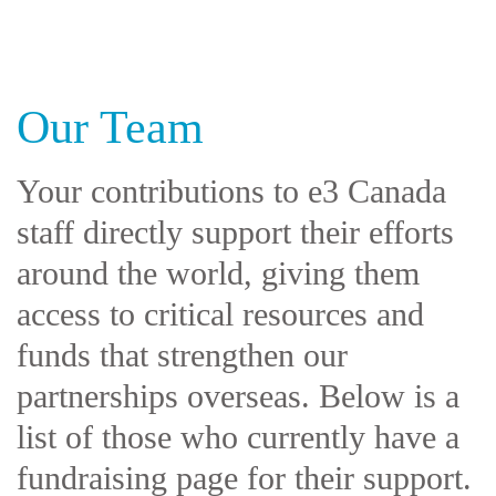
Our Team
Your contributions to e3 Canada
staff directly support their efforts
around the world, giving them
access to critical resources and
funds that strengthen our
partnerships overseas. Below is a
list of those who currently have a
fundraising page for their support.