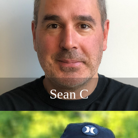
Sean C