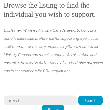
Browse the listing to find the
individual you wish to support.
Disclaimer: While e3 Ministry Canada seeks to honour a
donor’s expressed preference for supporting a particular
staff member or ministry project, all gifts are made to e3
Ministry Canada and remain under its full discretion and
control to be used in furtherance of its charitable purposes
and in accordance with CRA regulations.
Search
Reset