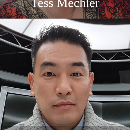
Tess Mechler