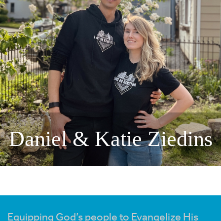
Daniel & Katie Ziedins
Equipping God’s people to Evangelize His