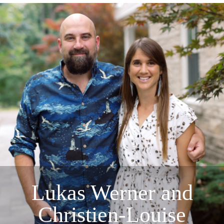
Lukas Werner and
Christien-Louise