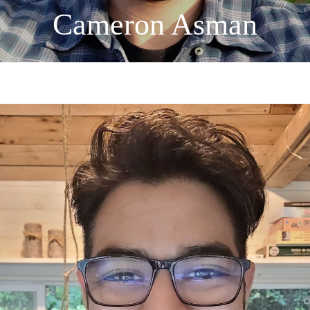
Cameron Asman