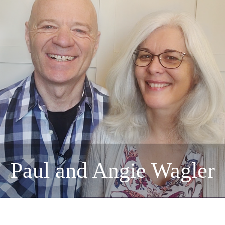
Paul and Angie Wagler