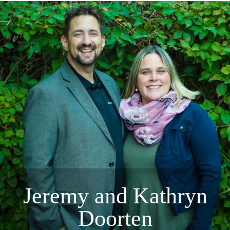
Jeremy and Kathryn
Doorten