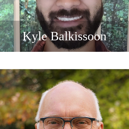
Kyle Balkissoon