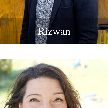
Rizwan