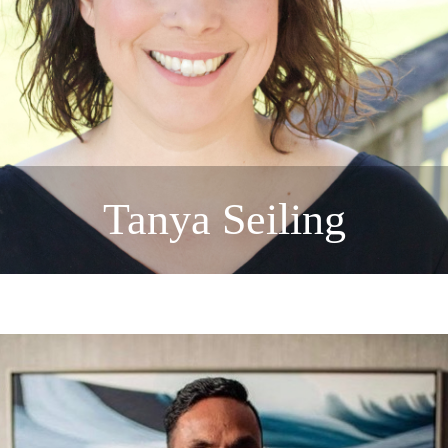
Tanya Seiling