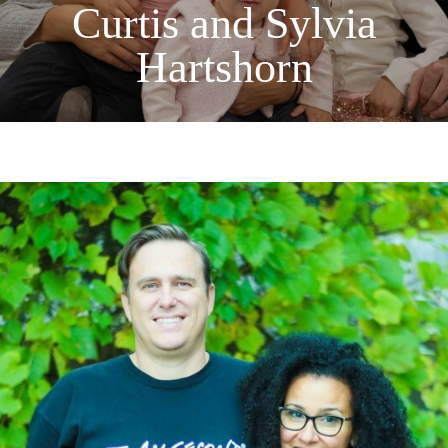
Curtis and Sylvia
Hartshorn