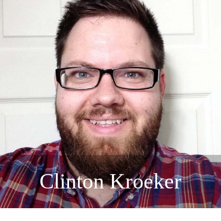
Clinton Kroeker