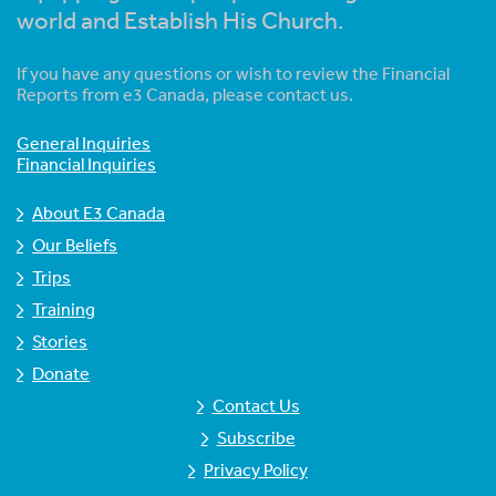
world and Establish His Church.
If you have any questions or wish to review the Financial
Reports from e3 Canada, please contact us.
General Inquiries
Financial Inquiries
About E3 Canada
Our Beliefs
Trips
Training
Stories
Donate
Contact Us
Subscribe
Privacy Policy