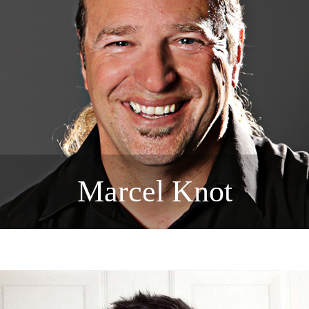
Marcel Knot