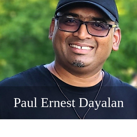
Paul Ernest Dayalan